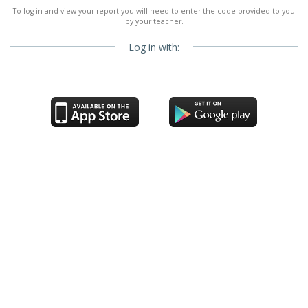
To log in and view your report you will need to enter the code provided to you
by your teacher.
Log in with: