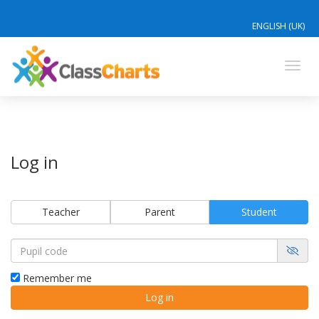
ENGLISH (UK)
Toggl
navig
Log in
Teacher
Parent
Student
Remember me