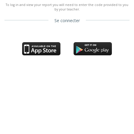
To log in and view your report you will need to enter the code provided to you
by your teacher.
Se connecter