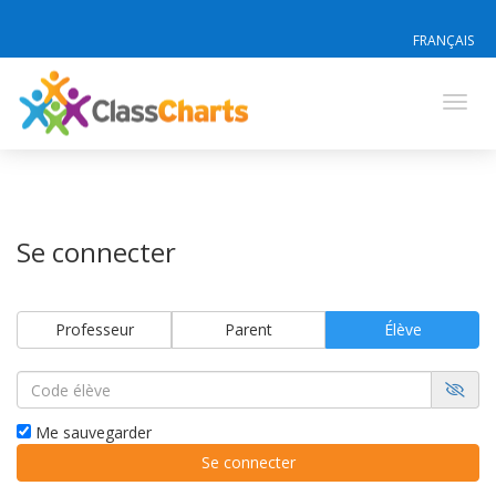
FRANÇAIS
Toggl
navig
Se connecter
Professeur
Parent
Élève
Me sauvegarder